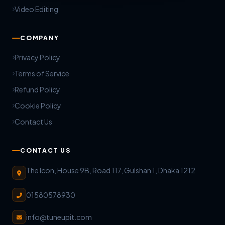
Video Editing
COMPANY
Privacy Policy
Terms of Service
Refund Policy
Cookie Policy
Contact Us
CONTACT US
The Icon, House 9B, Road 117, Gulshan 1, Dhaka 1212
01580578930
info@tuneupit.com