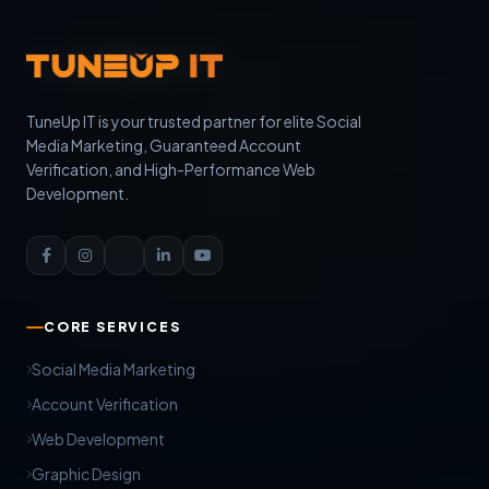
TuneUp IT is your trusted partner for elite Social
Media Marketing, Guaranteed Account
Verification, and High-Performance Web
Development.
CORE SERVICES
Social Media Marketing
Account Verification
Web Development
Graphic Design