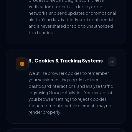
process SMM campaigns, submit Meta
Verification credentials, deploy code
networks, and send updates or promotional
alerts. Your data is strictly kept confidential
and is never shared or sold to unauthorized
third parties.
3. Cookies & Tracking Systems
We utilize browser cookies to remember
your session settings, optimize user
dashboard interactions, and analyze traffic
logs using Google Analytics. You can adjust
your browser settings to reject cookies,
though some interactive elements may not
render properly.