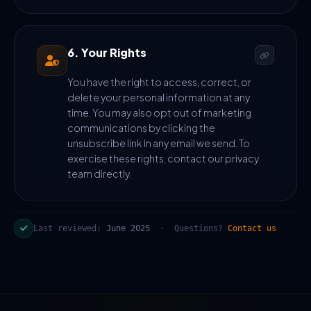
6. Your Rights
You have the right to access, correct, or
delete your personal information at any
time. You may also opt out of marketing
communications by clicking the
unsubscribe link in any email we send. To
exercise these rights, contact our privacy
team directly.
Last reviewed:
June 2025
· Questions?
Contact us