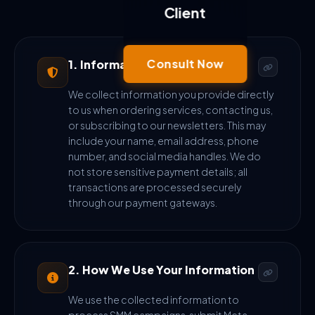
Client
Consult Now
1. Information We Collect
We collect information you provide directly
to us when ordering services, contacting us,
or subscribing to our newsletters. This may
include your name, email address, phone
number, and social media handles. We do
not store sensitive payment details; all
transactions are processed securely
through our payment gateways.
2. How We Use Your Information
We use the collected information to