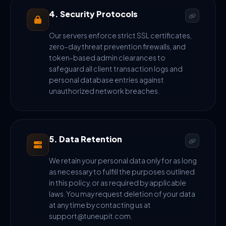
4. Security Protocols
Our servers enforce strict SSL certificates,
zero-day threat prevention firewalls, and
token-based admin clearances to
safeguard all client transaction logs and
personal database entries against
unauthorized network breaches.
5. Data Retention
We retain your personal data only for as long
as necessary to fulfill the purposes outlined
in this policy, or as required by applicable
laws. You may request deletion of your data
at any time by contacting us at
support@tuneupit.com.