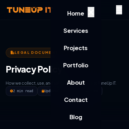
Home
Services
Projects
LEGAL DOCUMENT
Portfolio
Privacy Policy
About
How we collect, use, and safeguard your data at TuneUp IT.
2 min read
Updated Jun 2025
Print
Contact
Blog