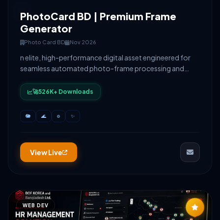
PhotoCard BD | Premium Frame
Generator
Photo Card BD
Nov 2026
n elite, high-performance digital asset engineered for
seamless automated photo-frame processing and
high-velocity user scaling. Built on a custom-
architected lightweight CMS and styled with fluid, high-
🚀526K+ Downloads
fidelity GSAP motion design, it delivers absolute
responsive precision and optimized monetization
🐘
🌊
⚙️
✨
matrices under heavy concurrency
View Live
WEB DEV