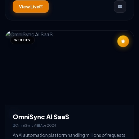
View Live
WEB DEV
OmniSync AI SaaS
OmniSync AI
Apr 2024
An AI automation platform handling millions of requests