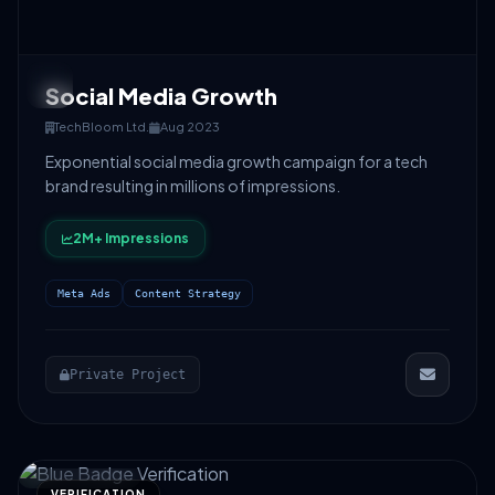
Social Media Growth
TechBloom Ltd.
Aug 2023
Exponential social media growth campaign for a tech
brand resulting in millions of impressions.
2M+ Impressions
Meta Ads
Content Strategy
Private Project
VERIFICATION