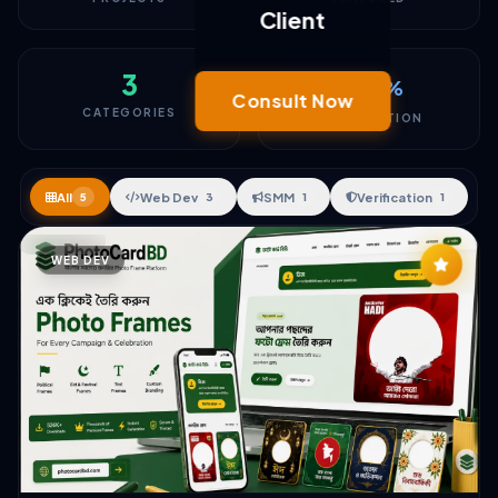
Client
3
100
%
Consult Now
CATEGORIES
SATISFACTION
All
Web Dev
SMM
Verification
5
3
1
1
WEB DEV