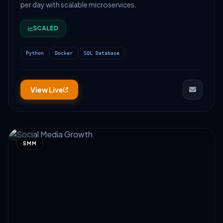
per day with scalable microservices.
SCALED
Python
Docker
SQL Database
View Live
SMM