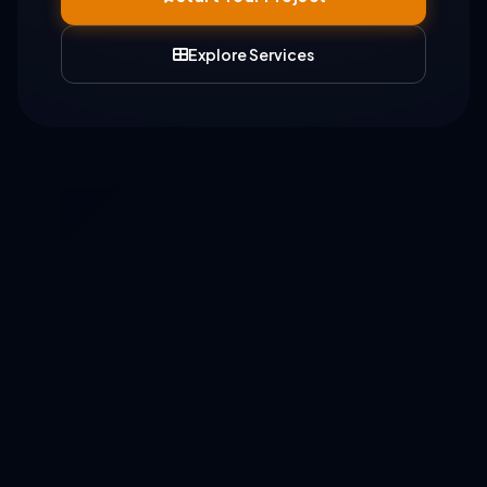
Explore Services