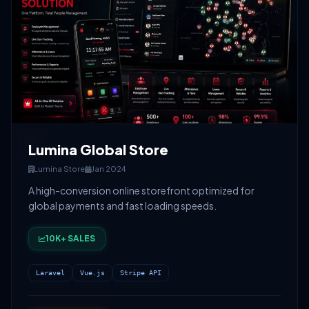
Lumina Global Store
Lumina Store
Jan 2024
A high-conversion online storefront optimized for
global payments and fast loading speeds.
10K+ SALES
Laravel
Vue.js
Stripe API