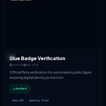
Blue Badge Verification
John Doe
Feb 2024
Official Meta verification for a prominent public figure
ensuring digital identity protection.
Verified
Meta API
Identity Proof