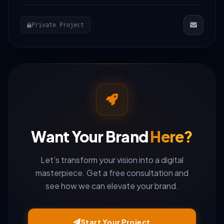
Private Project
Want Your Brand
Here?
Let's transform your vision into a digital
masterpiece. Get a free consultation and
see how we can elevate your brand.
Start Your Project