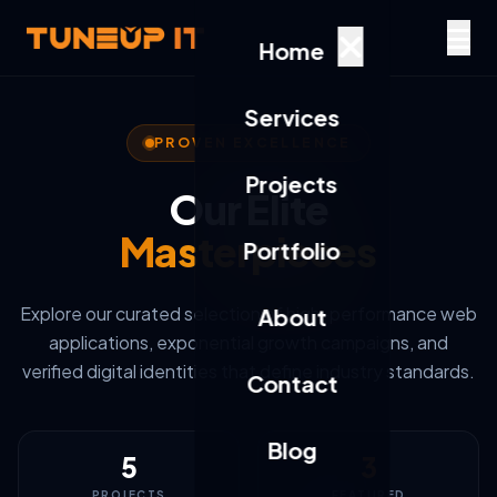
Home
Services
PROVEN EXCELLENCE
Projects
Our Elite
Masterpieces
Portfolio
Explore our curated selection of high-performance web
About
applications, exponential growth campaigns, and
verified digital identities that define industry standards.
Contact
Blog
5
3
PROJECTS
FEATURED